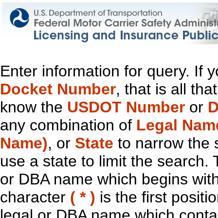
Enter information for query. If
Docket Number
, that is all t
know the
USDOT Number
or
D
any combination of
Legal Nam
Name)
, or
State
to narrow the 
use a state to limit the search.
or DBA name which begins with t
character
( * )
is the first positi
legal or DBA name which contain