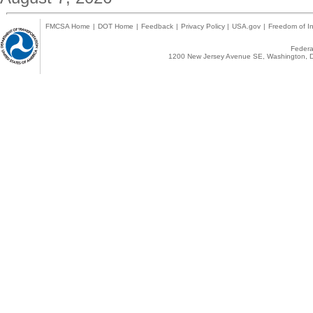
FMCSA Home
|
DOT Home
|
Feedback
|
Privacy Policy
|
USA.gov
|
Freedom of In
Federal
1200 New Jersey Avenue SE, Washington, D