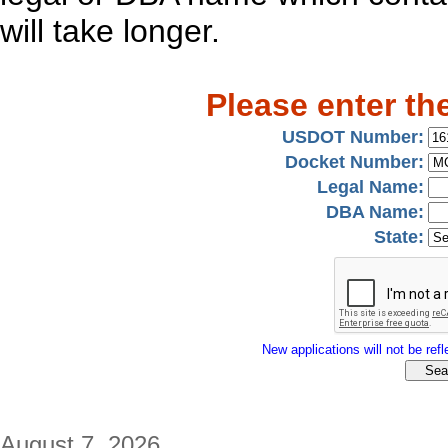
will take longer.
Please enter th
USDOT Number:
Docket Number:
Legal Name:
DBA Name:
State:
New applications will not be refle
August 7, 2026