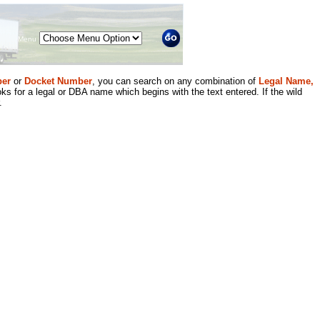
Menu
er
or
Docket Number
, you can search on any combination of
Legal Name,
ks for a legal or DBA name which begins with the text entered. If the wild
.