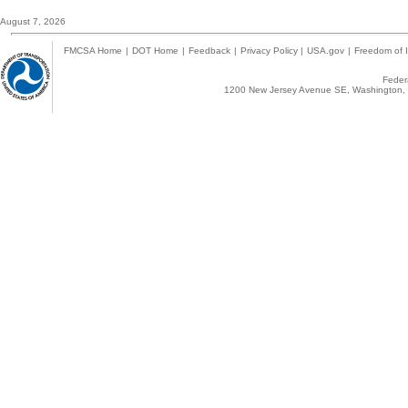
August 7, 2026
FMCSA Home
|
DOT Home
|
Feedback
|
Privacy Policy
|
USA.gov
|
Freedom of I
Federa
1200 New Jersey Avenue SE, Washington, 