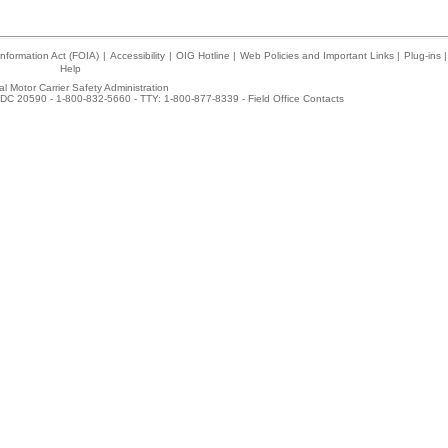
nformation Act (FOIA)
|
Accessibility
|
OIG Hotline
|
Web Policies and Important Links
|
Plug-ins
|
Help
l Motor Carrier Safety Administration
DC 20590 - 1-800-832-5660 - TTY: 1-800-877-8339 -
Field Office Contacts