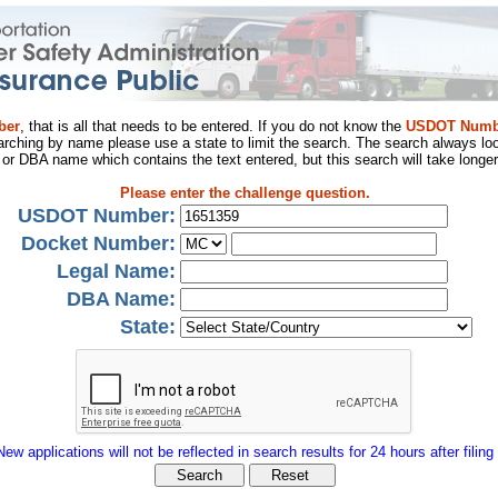
ber
, that is all that needs to be entered. If you do not know the
USDOT Numb
arching by name please use a state to limit the search. The search always loo
al or DBA name which contains the text entered, but this search will take longer
Please enter the challenge question.
USDOT Number:
Docket Number:
Legal Name:
DBA Name:
State:
New applications will not be reflected in search results for 24 hours after filing