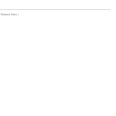
Related Sites
|