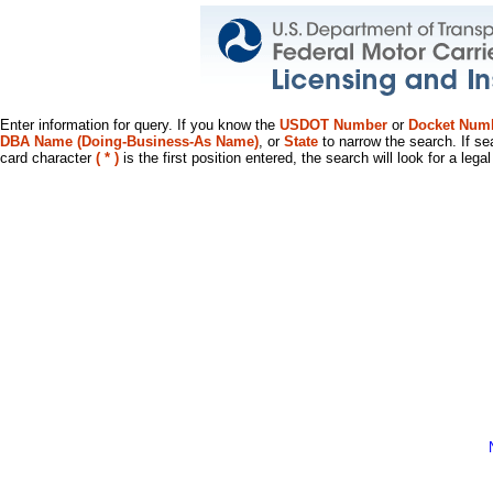
Enter information for query. If you know the
USDOT Number
or
Docket Num
DBA Name (Doing-Business-As Name)
, or
State
to narrow the search. If se
card character
( * )
is the first position entered, the search will look for a leg