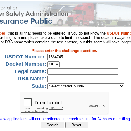
ber
, that is all that needs to be entered. If you do not know the
USDOT Numb
arching by name please use a state to limit the search. The search always loo
al or DBA name which contains the text entered, but this search will take longer
Please enter the challenge question.
USDOT Number:
Docket Number:
Legal Name:
DBA Name:
State:
New applications will not be reflected in search results for 24 hours after filing