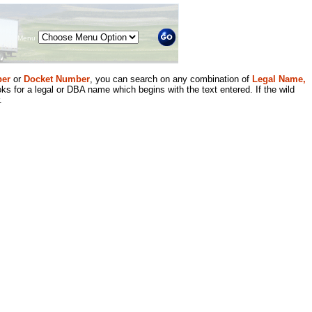
Menu
er
or
Docket Number
, you can search on any combination of
Legal Name,
ks for a legal or DBA name which begins with the text entered. If the wild
.