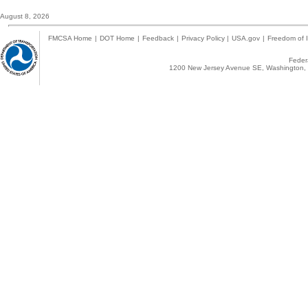
August 8, 2026
FMCSA Home
|
DOT Home
|
Feedback
|
Privacy Policy
|
USA.gov
|
Freedom of I
Federa
1200 New Jersey Avenue SE, Washington, 