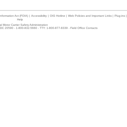
nformation Act (FOIA)
|
Accessibility
|
OIG Hotline
|
Web Policies and Important Links
|
Plug-ins
|
Help
l Motor Carrier Safety Administration
DC 20590 - 1-800-832-5660 - TTY: 1-800-877-8339 -
Field Office Contacts