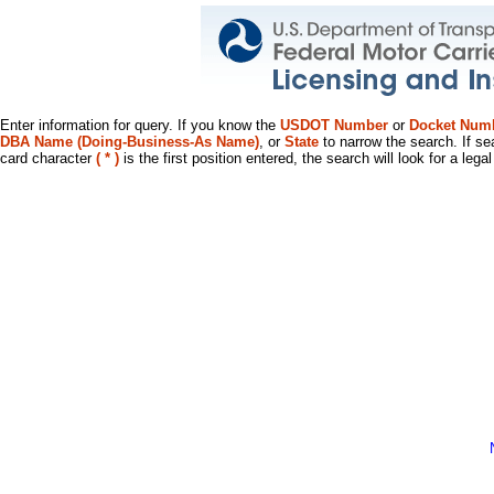
Enter information for query. If you know the
USDOT Number
or
Docket Num
DBA Name (Doing-Business-As Name)
, or
State
to narrow the search. If se
card character
( * )
is the first position entered, the search will look for a leg