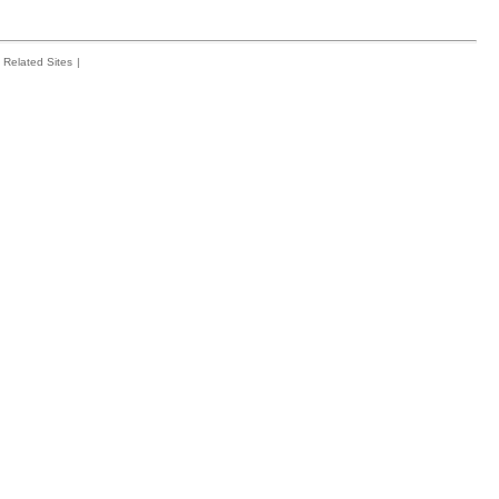
Related Sites
|