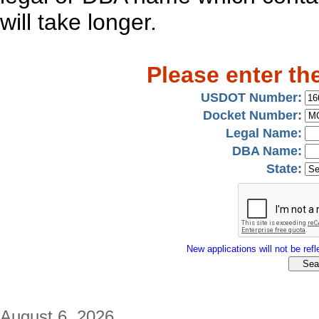
will take longer.
Please enter th
USDOT Number:
Docket Number:
Legal Name:
DBA Name:
State:
New applications will not be refle
August 6, 2026