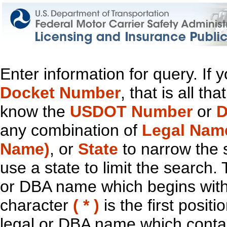
Enter information for query. If
Docket Number
, that is all t
know the
USDOT Number
or
D
any combination of
Legal Nam
Name)
, or
State
to narrow the 
use a state to limit the search.
or DBA name which begins with t
character
( * )
is the first positi
legal or DBA name which contain