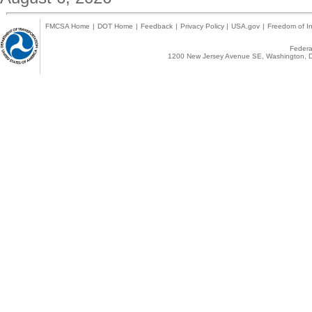
FMCSA Home
|
DOT Home
|
Feedback
|
Privacy Policy
|
USA.gov
|
Freedom of In
Federal
1200 New Jersey Avenue SE, Washington, D