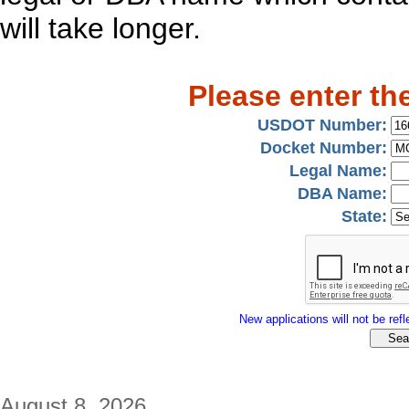
will take longer.
Please enter th
USDOT Number:
Docket Number:
Legal Name:
DBA Name:
State:
New applications will not be refle
August 8, 2026