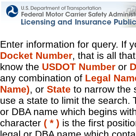
Enter information for query. If
Docket Number
, that is all t
know the
USDOT Number
or
D
any combination of
Legal Nam
Name)
, or
State
to narrow the 
use a state to limit the search.
or DBA name which begins with t
character
( * )
is the first positi
legal or DBA name which contain