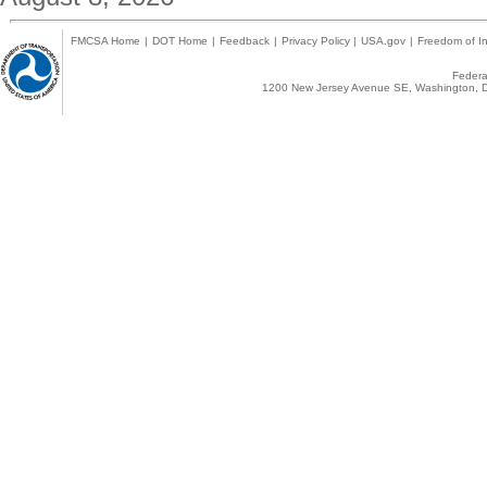
FMCSA Home
|
DOT Home
|
Feedback
|
Privacy Policy
|
USA.gov
|
Freedom of In
Federal
1200 New Jersey Avenue SE, Washington, D