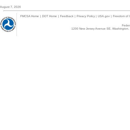
August 7, 2026
FMCSA Home
|
DOT Home
|
Feedback
|
Privacy Policy
|
USA.gov
|
Freedom of I
Federa
1200 New Jersey Avenue SE, Washington, 