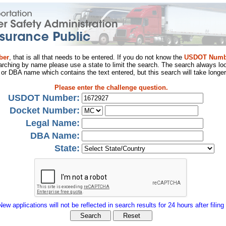
ber
, that is all that needs to be entered. If you do not know the
USDOT Numb
arching by name please use a state to limit the search. The search always loo
al or DBA name which contains the text entered, but this search will take longer
Please enter the challenge question.
USDOT Number:
Docket Number:
Legal Name:
DBA Name:
State:
New applications will not be reflected in search results for 24 hours after filing