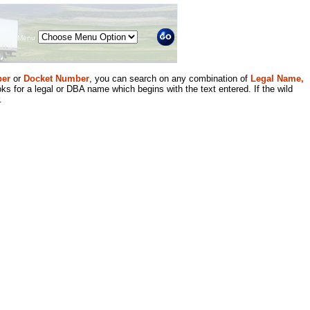
Menu
er
or
Docket Number
, you can search on any combination of
Legal Name,
ks for a legal or DBA name which begins with the text entered. If the wild
.