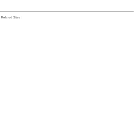
Related Sites
|