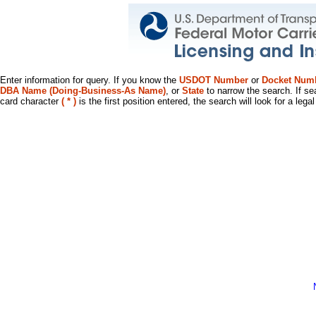
Enter information for query. If you know the
USDOT Number
or
Docket Num
DBA Name (Doing-Business-As Name)
, or
State
to narrow the search. If se
card character
( * )
is the first position entered, the search will look for a leg