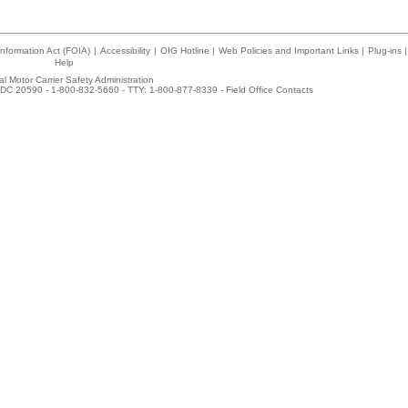
nformation Act (FOIA)
|
Accessibility
|
OIG Hotline
|
Web Policies and Important Links
|
Plug-ins
|
Help
l Motor Carrier Safety Administration
DC 20590 - 1-800-832-5660 - TTY: 1-800-877-8339 -
Field Office Contacts