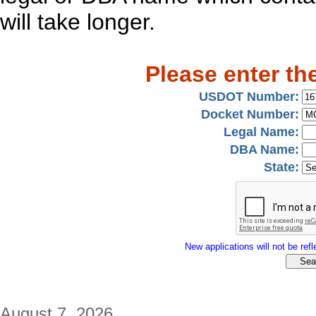
will take longer.
Please enter th
USDOT Number:
Docket Number:
Legal Name:
DBA Name:
State:
New applications will not be refle
August 7, 2026