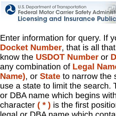
Enter information for query. If
Docket Number
, that is all t
know the
USDOT Number
or
D
any combination of
Legal Nam
Name)
, or
State
to narrow the 
use a state to limit the search.
or DBA name which begins with t
character
( * )
is the first positi
legal or DBA name which contain