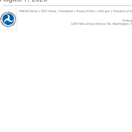
FMCSA Home
|
DOT Home
|
Feedback
|
Privacy Policy
|
USA.gov
|
Freedom of In
Federal
1200 New Jersey Avenue SE, Washington, D