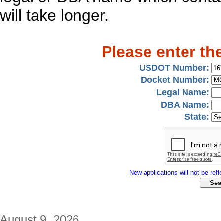
will take longer.
Please enter th
USDOT Number:
Docket Number:
Legal Name:
DBA Name:
State:
New applications will not be refle
August 9, 2026