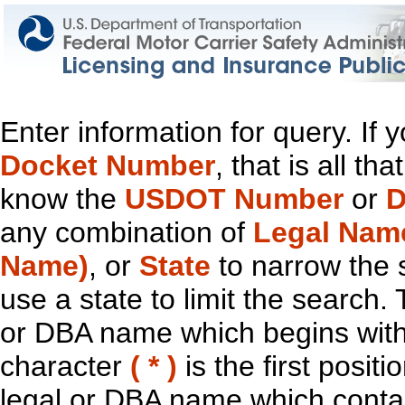
Enter information for query. If
Docket Number
, that is all t
know the
USDOT Number
or
D
any combination of
Legal Nam
Name)
, or
State
to narrow the 
use a state to limit the search.
or DBA name which begins with t
character
( * )
is the first positi
legal or DBA name which contain