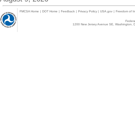
FMCSA Home
|
DOT Home
|
Feedback
|
Privacy Policy
|
USA.gov
|
Freedom of In
Federal
1200 New Jersey Avenue SE, Washington, D