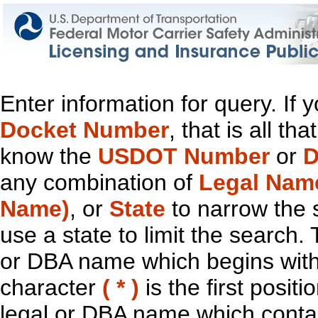
Enter information for query. If
Docket Number
, that is all t
know the
USDOT Number
or
D
any combination of
Legal Nam
Name)
, or
State
to narrow the 
use a state to limit the search.
or DBA name which begins with t
character
( * )
is the first positi
legal or DBA name which contain