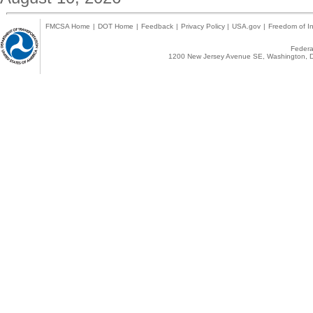
FMCSA Home
|
DOT Home
|
Feedback
|
Privacy Policy
|
USA.gov
|
Freedom of In
Federal
1200 New Jersey Avenue SE, Washington, D