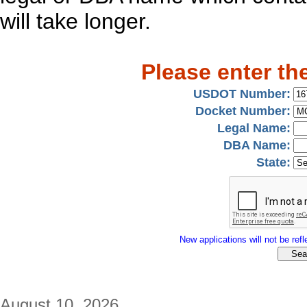
will take longer.
Please enter th
USDOT Number:
Docket Number:
Legal Name:
DBA Name:
State:
New applications will not be refle
August 10, 2026