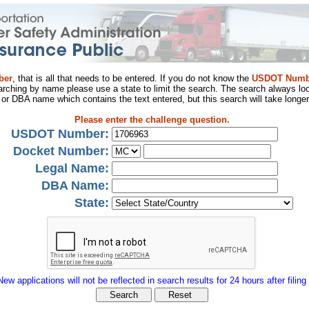
ber
, that is all that needs to be entered. If you do not know the
USDOT Numb
arching by name please use a state to limit the search. The search always loo
al or DBA name which contains the text entered, but this search will take longer
Please enter the challenge question.
USDOT Number:
Docket Number:
Legal Name:
DBA Name:
State:
New applications will not be reflected in search results for 24 hours after filing