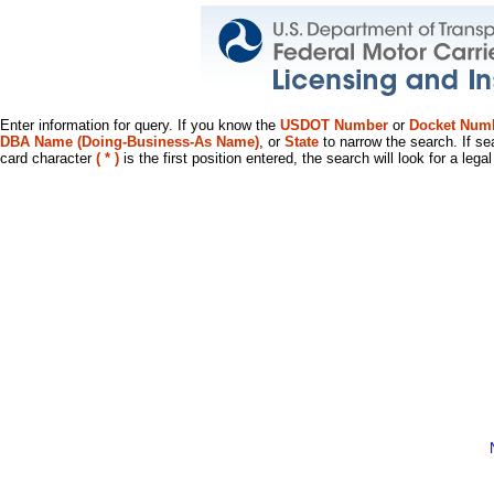
Enter information for query. If you know the
USDOT Number
or
Docket Num
DBA Name (Doing-Business-As Name)
, or
State
to narrow the search. If se
card character
( * )
is the first position entered, the search will look for a leg