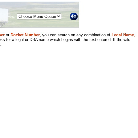
Menu
er
or
Docket Number
, you can search on any combination of
Legal Name,
ks for a legal or DBA name which begins with the text entered. If the wild
.