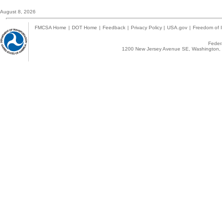
August 8, 2026
FMCSA Home
|
DOT Home
|
Feedback
|
Privacy Policy
|
USA.gov
|
Freedom of I
Federa
1200 New Jersey Avenue SE, Washington, 