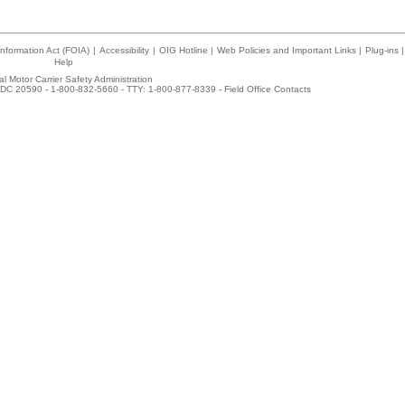
nformation Act (FOIA)
|
Accessibility
|
OIG Hotline
|
Web Policies and Important Links
|
Plug-ins
|
Help
l Motor Carrier Safety Administration
DC 20590 - 1-800-832-5660 - TTY: 1-800-877-8339 -
Field Office Contacts