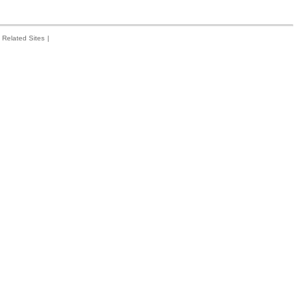
Related Sites
|