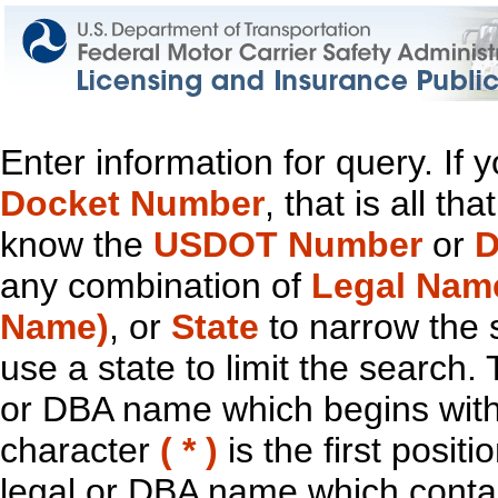
Enter information for query. If
Docket Number
, that is all t
know the
USDOT Number
or
D
any combination of
Legal Nam
Name)
, or
State
to narrow the 
use a state to limit the search.
or DBA name which begins with t
character
( * )
is the first positi
legal or DBA name which contain