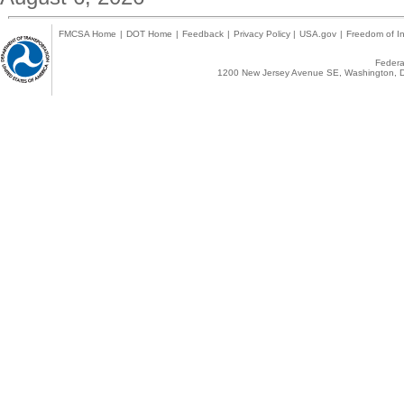
FMCSA Home
|
DOT Home
|
Feedback
|
Privacy Policy
|
USA.gov
|
Freedom of In
Federal
1200 New Jersey Avenue SE, Washington, D