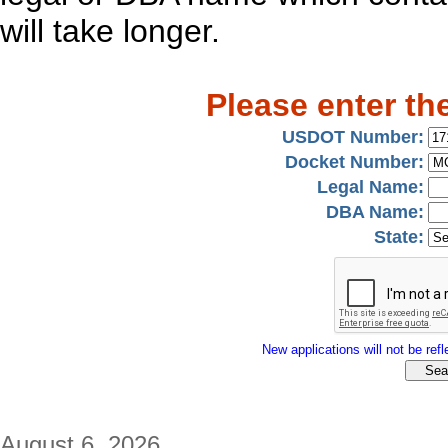
will take longer.
Please enter th
USDOT Number:
Docket Number:
Legal Name:
DBA Name:
State:
New applications will not be refle
August 6, 2026