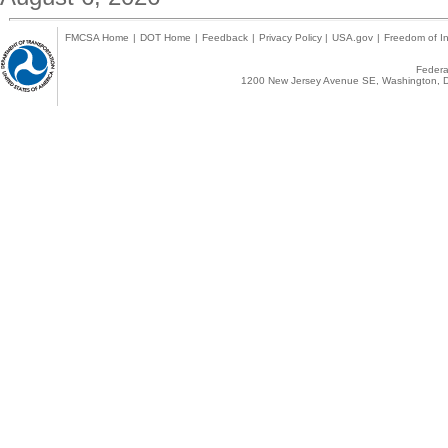
FMCSA Home
|
DOT Home
|
Feedback
|
Privacy Policy
|
USA.gov
|
Freedom of In
Federal
1200 New Jersey Avenue SE, Washington, D