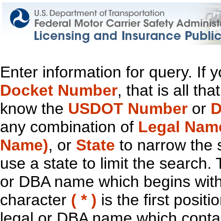
Enter information for query. If
Docket Number
, that is all t
know the
USDOT Number
or
D
any combination of
Legal Nam
Name)
, or
State
to narrow the 
use a state to limit the search.
or DBA name which begins with t
character
( * )
is the first positi
legal or DBA name which contain