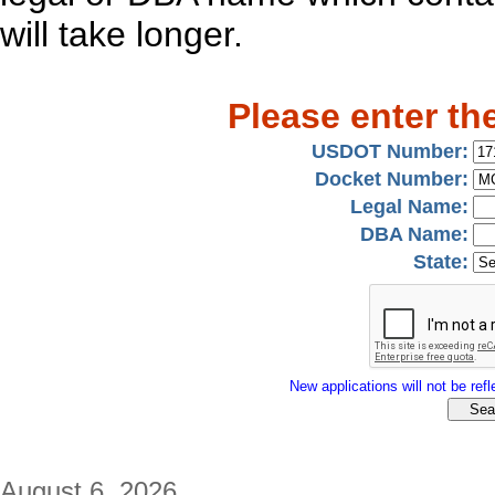
will take longer.
Please enter th
USDOT Number:
Docket Number:
Legal Name:
DBA Name:
State:
New applications will not be refle
August 6, 2026