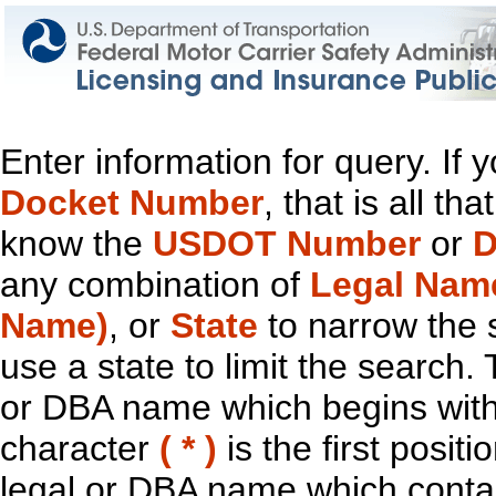
Enter information for query. If
Docket Number
, that is all t
know the
USDOT Number
or
D
any combination of
Legal Nam
Name)
, or
State
to narrow the 
use a state to limit the search.
or DBA name which begins with t
character
( * )
is the first positi
legal or DBA name which contain