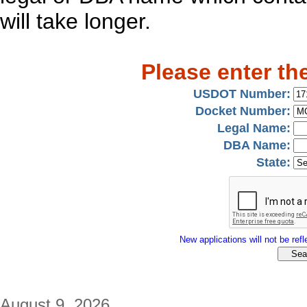
will take longer.
Please enter th
USDOT Number:
Docket Number:
Legal Name:
DBA Name:
State:
New applications will not be refle
August 9, 2026