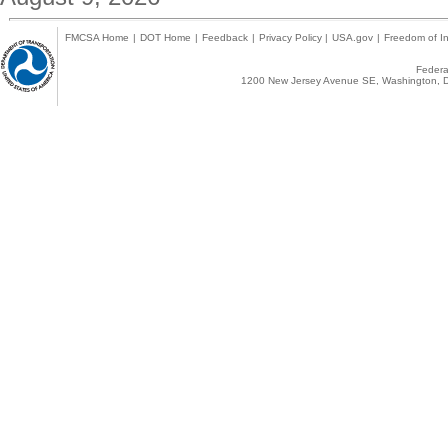
FMCSA Home
|
DOT Home
|
Feedback
|
Privacy Policy
|
USA.gov
|
Freedom of In
Federal
1200 New Jersey Avenue SE, Washington, D