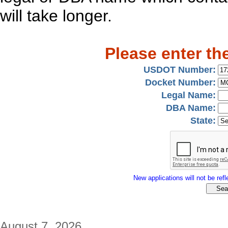
will take longer.
Please enter th
USDOT Number:
Docket Number:
Legal Name:
DBA Name:
State:
New applications will not be refle
August 7, 2026