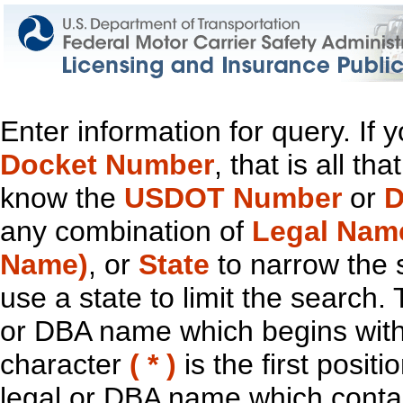
Enter information for query. If
Docket Number
, that is all t
know the
USDOT Number
or
D
any combination of
Legal Nam
Name)
, or
State
to narrow the 
use a state to limit the search.
or DBA name which begins with t
character
( * )
is the first positi
legal or DBA name which contain