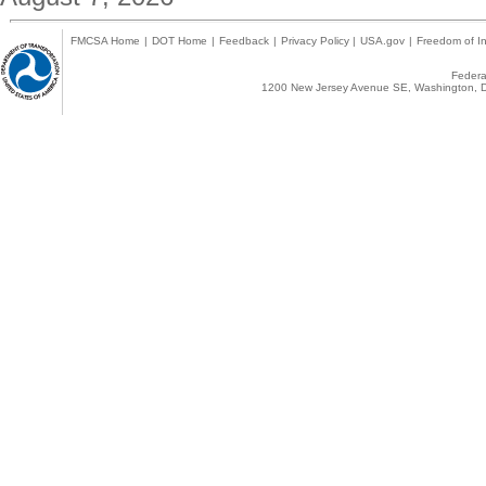
FMCSA Home
|
DOT Home
|
Feedback
|
Privacy Policy
|
USA.gov
|
Freedom of In
Federal
1200 New Jersey Avenue SE, Washington, D