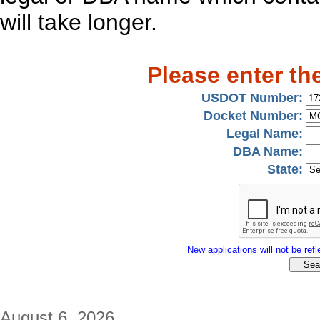
will take longer.
Please enter th
USDOT Number:
Docket Number:
Legal Name:
DBA Name:
State:
New applications will not be refle
August 6, 2026