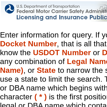
Enter information for query. If
Docket Number
, that is all t
know the
USDOT Number
or
D
any combination of
Legal Nam
Name)
, or
State
to narrow the 
use a state to limit the search.
or DBA name which begins with t
character
( * )
is the first positi
legal or DBA name which contain