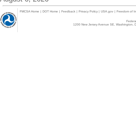
FMCSA Home
|
DOT Home
|
Feedback
|
Privacy Policy
|
USA.gov
|
Freedom of In
Federal
1200 New Jersey Avenue SE, Washington, D