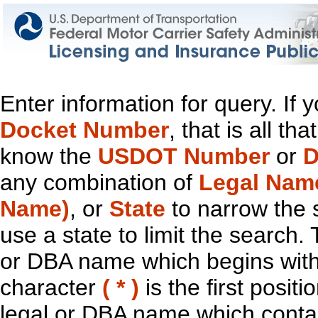
Enter information for query. If
Docket Number
, that is all t
know the
USDOT Number
or
D
any combination of
Legal Nam
Name)
, or
State
to narrow the 
use a state to limit the search.
or DBA name which begins with t
character
( * )
is the first positi
legal or DBA name which contain