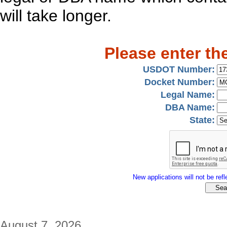
will take longer.
Please enter th
USDOT Number:
Docket Number:
Legal Name:
DBA Name:
State:
New applications will not be refle
August 7, 2026