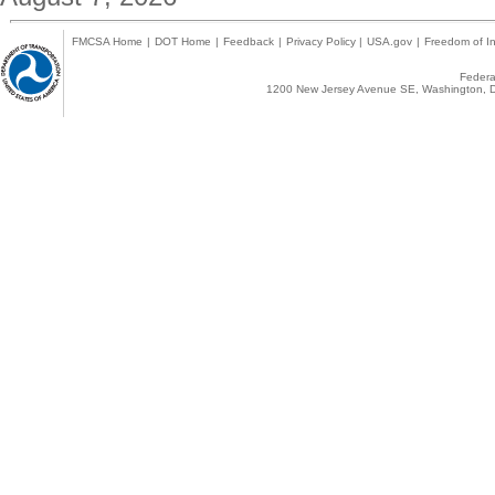
FMCSA Home
|
DOT Home
|
Feedback
|
Privacy Policy
|
USA.gov
|
Freedom of In
Federal
1200 New Jersey Avenue SE, Washington, D