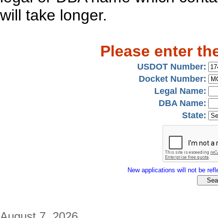
will take longer.
Please enter th
USDOT Number:
Docket Number:
Legal Name:
DBA Name:
State:
New applications will not be refle
August 7, 2026