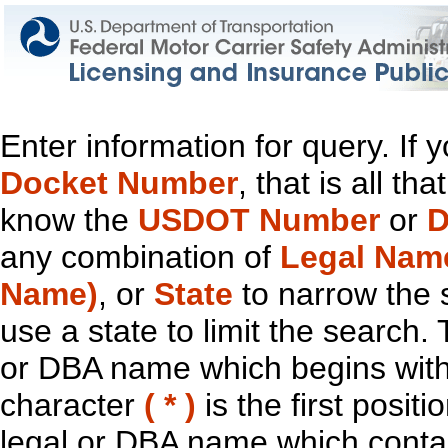
Enter information for query. If
Docket Number
, that is all t
know the
USDOT Number
or
D
any combination of
Legal Nam
Name)
, or
State
to narrow the 
use a state to limit the search.
or DBA name which begins with t
character
( * )
is the first positi
legal or DBA name which contain