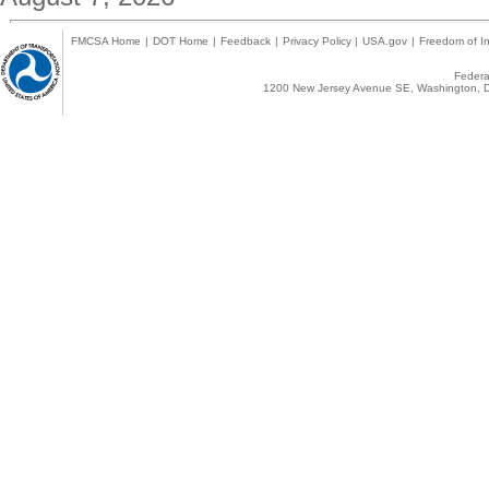
FMCSA Home
|
DOT Home
|
Feedback
|
Privacy Policy
|
USA.gov
|
Freedom of In
Federal
1200 New Jersey Avenue SE, Washington, D