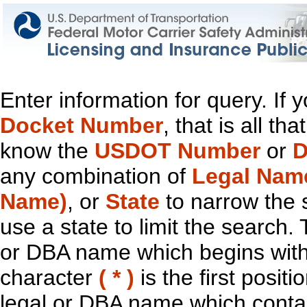
Enter information for query. If
Docket Number
, that is all t
know the
USDOT Number
or
D
any combination of
Legal Nam
Name)
, or
State
to narrow the 
use a state to limit the search.
or DBA name which begins with t
character
( * )
is the first positi
legal or DBA name which contain