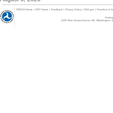
FMCSA Home
|
DOT Home
|
Feedback
|
Privacy Policy
|
USA.gov
|
Freedom of In
Federal
1200 New Jersey Avenue SE, Washington, D