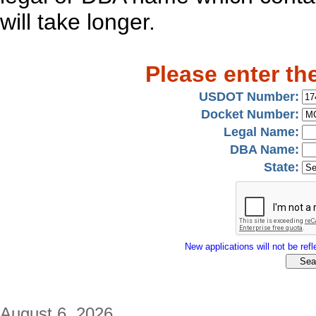
will take longer.
Please enter th
USDOT Number:
Docket Number:
Legal Name:
DBA Name:
State:
New applications will not be refle
August 6, 2026