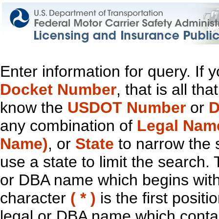
Enter information for query. If
Docket Number
, that is all t
know the
USDOT Number
or
D
any combination of
Legal Nam
Name)
, or
State
to narrow the 
use a state to limit the search.
or DBA name which begins with t
character
( * )
is the first positi
legal or DBA name which contain