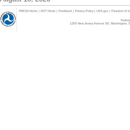
FMCSA Home
|
DOT Home
|
Feedback
|
Privacy Policy
|
USA.gov
|
Freedom of In
Federal
1200 New Jersey Avenue SE, Washington, D