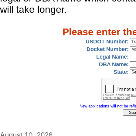
will take longer.
Please enter th
USDOT Number:
Docket Number:
Legal Name:
DBA Name:
State:
New applications will not be refle
August 10, 2026