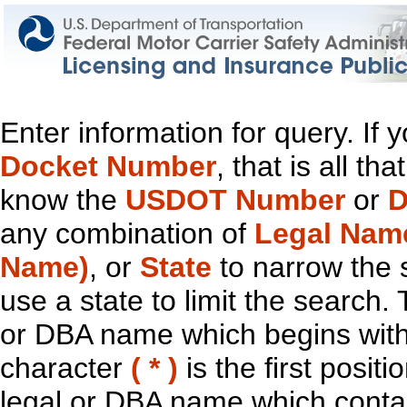
Enter information for query. If
Docket Number
, that is all t
know the
USDOT Number
or
D
any combination of
Legal Nam
Name)
, or
State
to narrow the 
use a state to limit the search.
or DBA name which begins with t
character
( * )
is the first positi
legal or DBA name which contain