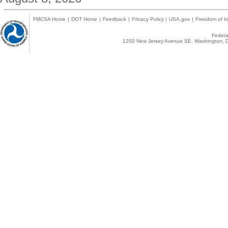
FMCSA Home
|
DOT Home
|
Feedback
|
Privacy Policy
|
USA.gov
|
Freedom of In
Federal
1200 New Jersey Avenue SE, Washington, D