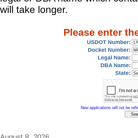
will take longer.
Please enter th
USDOT Number:
Docket Number:
Legal Name:
DBA Name:
State:
New applications will not be refle
August 8, 2026