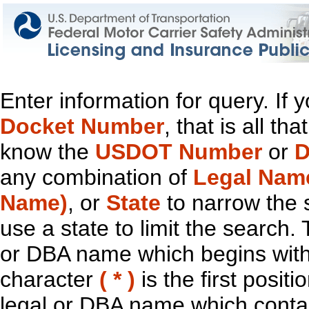
Enter information for query. If
Docket Number
, that is all t
know the
USDOT Number
or
D
any combination of
Legal Nam
Name)
, or
State
to narrow the 
use a state to limit the search.
or DBA name which begins with t
character
( * )
is the first positi
legal or DBA name which contain