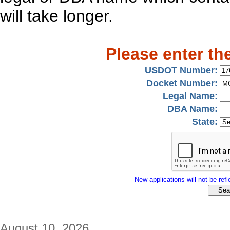
will take longer.
Please enter th
USDOT Number:
Docket Number:
Legal Name:
DBA Name:
State:
New applications will not be refle
August 10, 2026