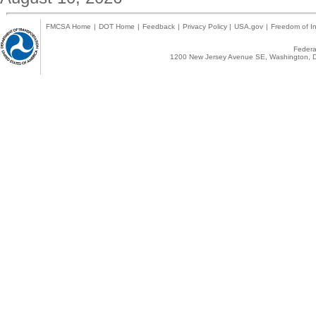
FMCSA Home
|
DOT Home
|
Feedback
|
Privacy Policy
|
USA.gov
|
Freedom of In
Federal
1200 New Jersey Avenue SE, Washington, D