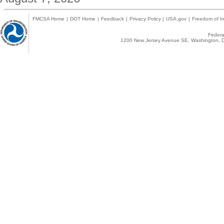
FMCSA Home
|
DOT Home
|
Feedback
|
Privacy Policy
|
USA.gov
|
Freedom of In
Federal
1200 New Jersey Avenue SE, Washington, D