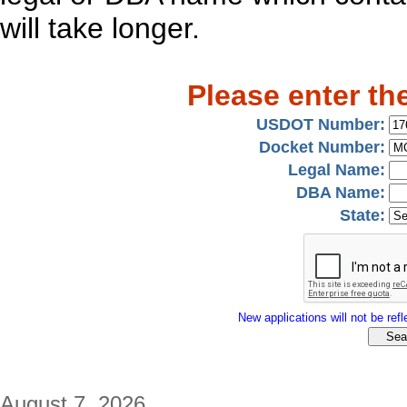
will take longer.
Please enter th
USDOT Number:
Docket Number:
Legal Name:
DBA Name:
State:
New applications will not be refle
August 7, 2026