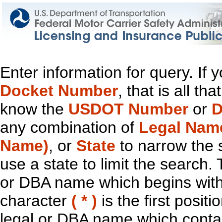
Enter information for query. If
Docket Number
, that is all t
know the
USDOT Number
or
D
any combination of
Legal Nam
Name)
, or
State
to narrow the 
use a state to limit the search.
or DBA name which begins with t
character
( * )
is the first positi
legal or DBA name which contain