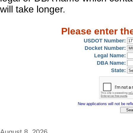
will take longer.
Please enter th
USDOT Number:
Docket Number:
Legal Name:
DBA Name:
State:
New applications will not be refle
August 8, 2026