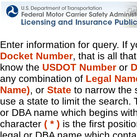
Enter information for query. If
Docket Number
, that is all t
know the
USDOT Number
or
D
any combination of
Legal Nam
Name)
, or
State
to narrow the 
use a state to limit the search.
or DBA name which begins with t
character
( * )
is the first positi
legal or DBA name which contain