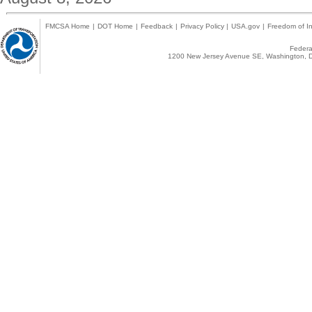
FMCSA Home
|
DOT Home
|
Feedback
|
Privacy Policy
|
USA.gov
|
Freedom of In
Federal
1200 New Jersey Avenue SE, Washington, D