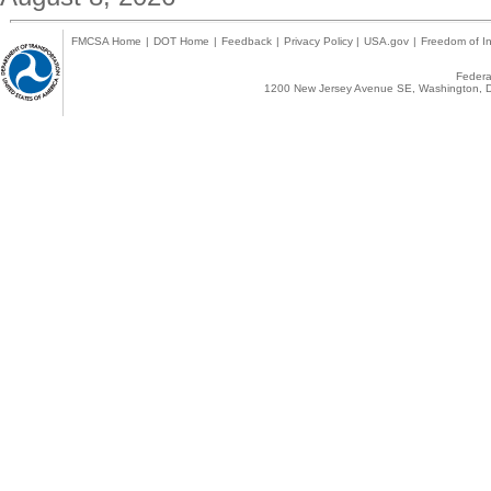
FMCSA Home
|
DOT Home
|
Feedback
|
Privacy Policy
|
USA.gov
|
Freedom of In
Federal
1200 New Jersey Avenue SE, Washington, D