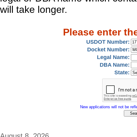
will take longer.
Please enter th
USDOT Number:
Docket Number:
Legal Name:
DBA Name:
State:
New applications will not be refle
August 8, 2026