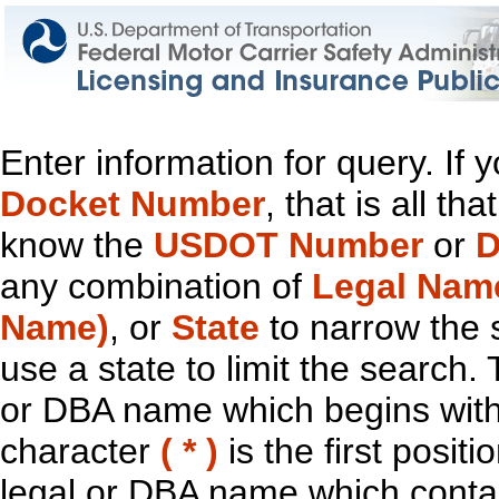
Enter information for query. If
Docket Number
, that is all t
know the
USDOT Number
or
D
any combination of
Legal Nam
Name)
, or
State
to narrow the 
use a state to limit the search.
or DBA name which begins with t
character
( * )
is the first positi
legal or DBA name which contain