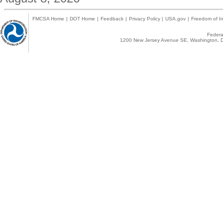
FMCSA Home
|
DOT Home
|
Feedback
|
Privacy Policy
|
USA.gov
|
Freedom of In
Federal
1200 New Jersey Avenue SE, Washington, D