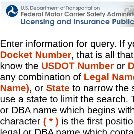
Enter information for query. If
Docket Number
, that is all t
know the
USDOT Number
or
D
any combination of
Legal Nam
Name)
, or
State
to narrow the 
use a state to limit the search.
or DBA name which begins with t
character
( * )
is the first positi
legal or DBA name which contain