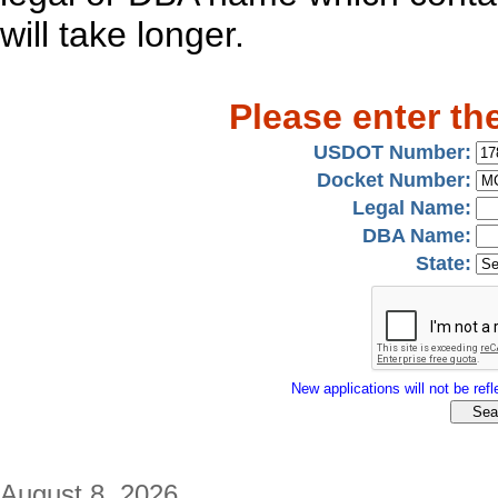
will take longer.
Please enter th
USDOT Number:
Docket Number:
Legal Name:
DBA Name:
State:
New applications will not be refle
August 8, 2026