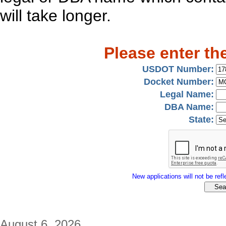
will take longer.
Please enter th
USDOT Number:
Docket Number:
Legal Name:
DBA Name:
State:
New applications will not be refle
August 6, 2026