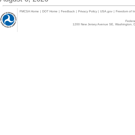
FMCSA Home
|
DOT Home
|
Feedback
|
Privacy Policy
|
USA.gov
|
Freedom of In
Federal
1200 New Jersey Avenue SE, Washington, D