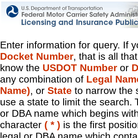
Enter information for query. If
Docket Number
, that is all t
know the
USDOT Number
or
D
any combination of
Legal Nam
Name)
, or
State
to narrow the 
use a state to limit the search.
or DBA name which begins with t
character
( * )
is the first positi
legal or DBA name which contain