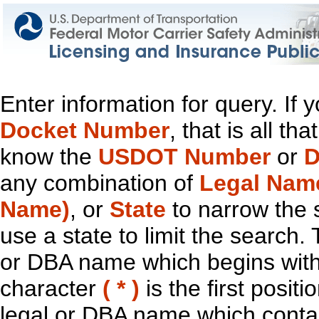
Enter information for query. If
Docket Number
, that is all t
know the
USDOT Number
or
D
any combination of
Legal Nam
Name)
, or
State
to narrow the 
use a state to limit the search.
or DBA name which begins with t
character
( * )
is the first positi
legal or DBA name which contain