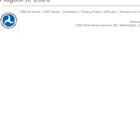
FMCSA Home
|
DOT Home
|
Feedback
|
Privacy Policy
|
USA.gov
|
Freedom of In
Federal
1200 New Jersey Avenue SE, Washington, D