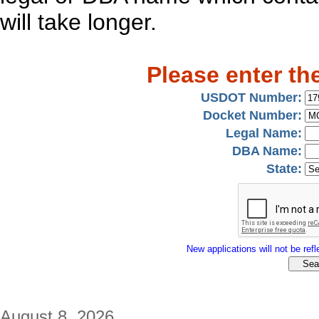
will take longer.
Please enter th
USDOT Number:
Docket Number:
Legal Name:
DBA Name:
State:
New applications will not be refle
August 8, 2026