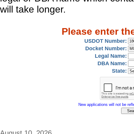
will take longer.
Please enter th
USDOT Number:
Docket Number:
Legal Name:
DBA Name:
State:
New applications will not be refle
August 10, 2026