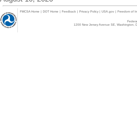
FMCSA Home
|
DOT Home
|
Feedback
|
Privacy Policy
|
USA.gov
|
Freedom of In
Federal
1200 New Jersey Avenue SE, Washington, D