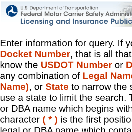
Enter information for query. If
Docket Number
, that is all t
know the
USDOT Number
or
D
any combination of
Legal Nam
Name)
, or
State
to narrow the 
use a state to limit the search.
or DBA name which begins with t
character
( * )
is the first positi
legal or DBA name which contain