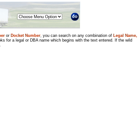
Menu
er
or
Docket Number
, you can search on any combination of
Legal Name,
ks for a legal or DBA name which begins with the text entered. If the wild
.