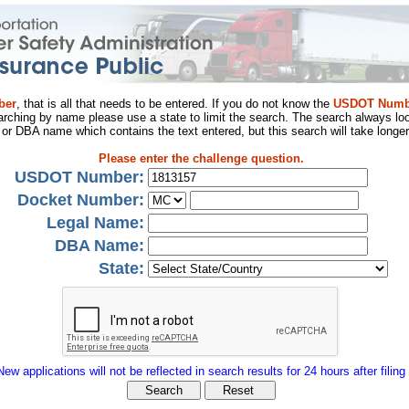
ber
, that is all that needs to be entered. If you do not know the
USDOT Numb
arching by name please use a state to limit the search. The search always loo
al or DBA name which contains the text entered, but this search will take longer
Please enter the challenge question.
USDOT Number:
Docket Number:
Legal Name:
DBA Name:
State:
New applications will not be reflected in search results for 24 hours after filing