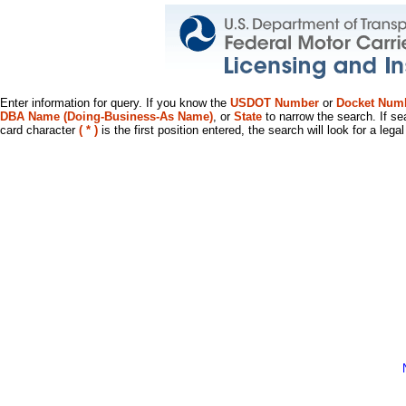
Enter information for query. If you know the
USDOT Number
or
Docket Num
DBA Name (Doing-Business-As Name)
, or
State
to narrow the search. If se
card character
( * )
is the first position entered, the search will look for a leg