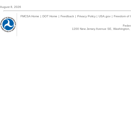
August 8, 2026
FMCSA Home
|
DOT Home
|
Feedback
|
Privacy Policy
|
USA.gov
|
Freedom of I
Federa
1200 New Jersey Avenue SE, Washington, 