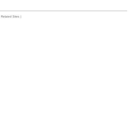
Related Sites
|