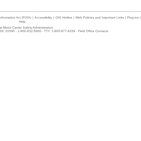
nformation Act (FOIA)
|
Accessibility
|
OIG Hotline
|
Web Policies and Important Links
|
Plug-ins
|
Help
l Motor Carrier Safety Administration
DC 20590 - 1-800-832-5660 - TTY: 1-800-877-8339 -
Field Office Contacts