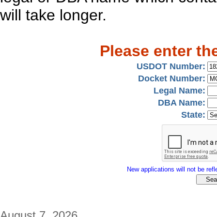
will take longer.
Please enter th
USDOT Number:
Docket Number:
Legal Name:
DBA Name:
State:
New applications will not be refle
August 7, 2026