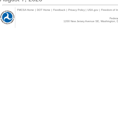
FMCSA Home
|
DOT Home
|
Feedback
|
Privacy Policy
|
USA.gov
|
Freedom of In
Federal
1200 New Jersey Avenue SE, Washington, D