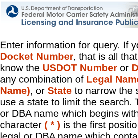
Enter information for query. If
Docket Number
, that is all t
know the
USDOT Number
or
D
any combination of
Legal Nam
Name)
, or
State
to narrow the 
use a state to limit the search.
or DBA name which begins with t
character
( * )
is the first positi
legal or DBA name which contain