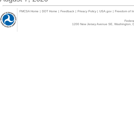
FMCSA Home
|
DOT Home
|
Feedback
|
Privacy Policy
|
USA.gov
|
Freedom of In
Federal
1200 New Jersey Avenue SE, Washington, D