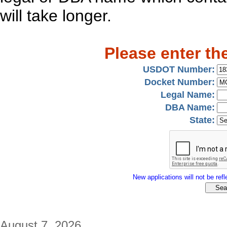
will take longer.
Please enter th
USDOT Number:
Docket Number:
Legal Name:
DBA Name:
State:
New applications will not be refle
August 7, 2026