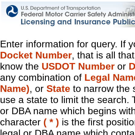
Enter information for query. If
Docket Number
, that is all t
know the
USDOT Number
or
D
any combination of
Legal Nam
Name)
, or
State
to narrow the 
use a state to limit the search.
or DBA name which begins with t
character
( * )
is the first positi
legal or DBA name which contain