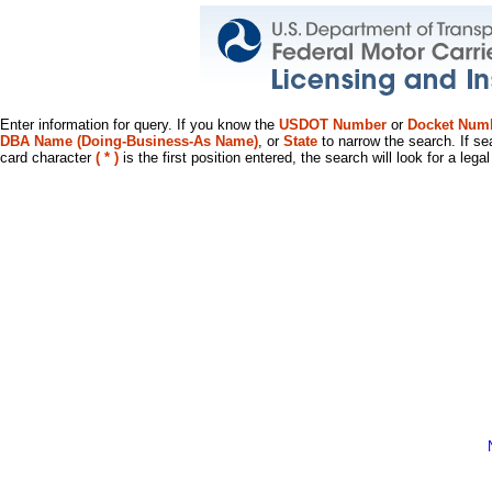
Enter information for query. If you know the
USDOT Number
or
Docket Num
DBA Name (Doing-Business-As Name)
, or
State
to narrow the search. If se
card character
( * )
is the first position entered, the search will look for a leg