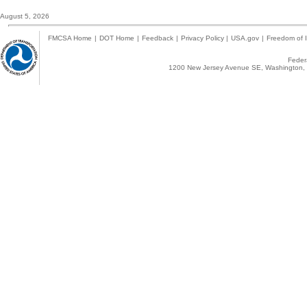
August 5, 2026
FMCSA Home
|
DOT Home
|
Feedback
|
Privacy Policy
|
USA.gov
|
Freedom of I
Federa
1200 New Jersey Avenue SE, Washington, 