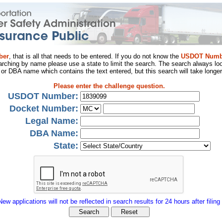
ber
, that is all that needs to be entered. If you do not know the
USDOT Numb
arching by name please use a state to limit the search. The search always loo
al or DBA name which contains the text entered, but this search will take longer
Please enter the challenge question.
USDOT Number:
Docket Number:
Legal Name:
DBA Name:
State:
New applications will not be reflected in search results for 24 hours after filing