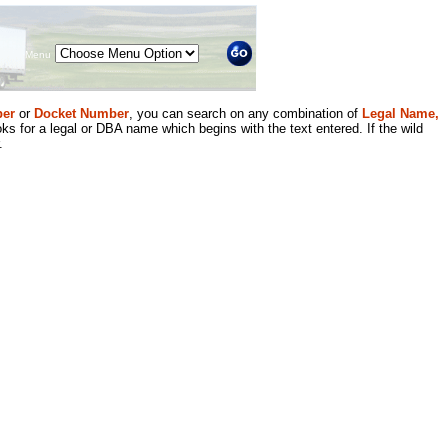
Menu
er
or
Docket Number
, you can search on any combination of
Legal Name,
ks for a legal or DBA name which begins with the text entered. If the wild
.