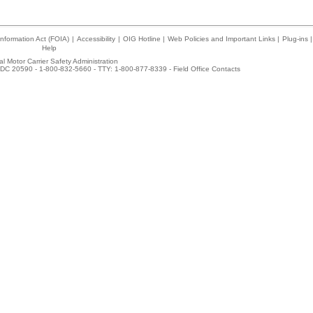
nformation Act (FOIA)
|
Accessibility
|
OIG Hotline
|
Web Policies and Important Links
|
Plug-ins
|
Help
l Motor Carrier Safety Administration
DC 20590 - 1-800-832-5660 - TTY: 1-800-877-8339 -
Field Office Contacts