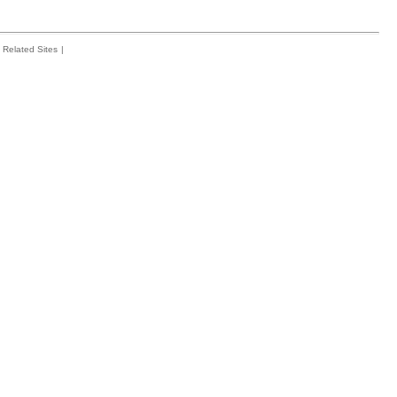
Related Sites
|