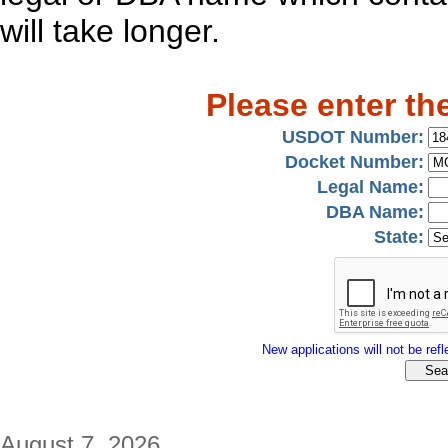
will take longer.
Please enter th
USDOT Number:
Docket Number:
Legal Name:
DBA Name:
State:
New applications will not be refle
August 7, 2026