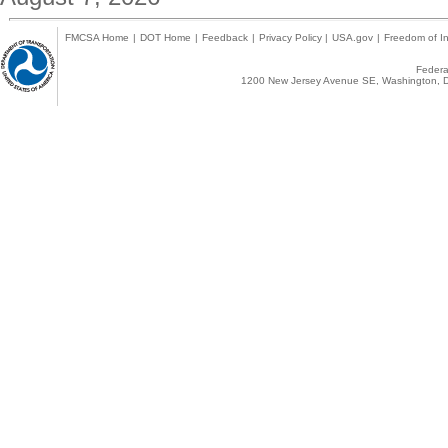
FMCSA Home
|
DOT Home
|
Feedback
|
Privacy Policy
|
USA.gov
|
Freedom of In
Federal
1200 New Jersey Avenue SE, Washington, D