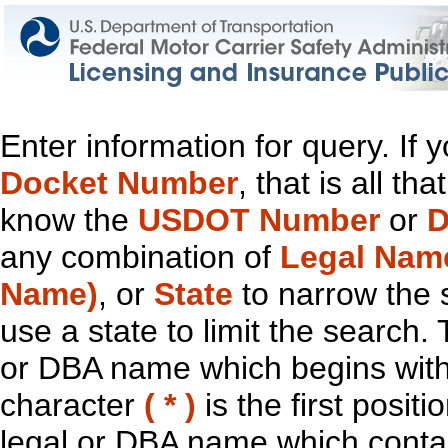
Enter information for query. If
Docket Number
, that is all t
know the
USDOT Number
or
D
any combination of
Legal Nam
Name)
, or
State
to narrow the 
use a state to limit the search.
or DBA name which begins with t
character
( * )
is the first positi
legal or DBA name which contain