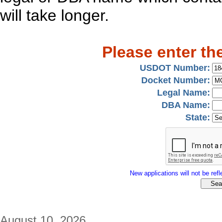
will take longer.
Please enter th
USDOT Number:
Docket Number:
Legal Name:
DBA Name:
State:
New applications will not be refle
August 10, 2026