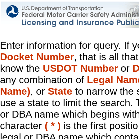
Enter information for query. If
Docket Number
, that is all t
know the
USDOT Number
or
D
any combination of
Legal Nam
Name)
, or
State
to narrow the 
use a state to limit the search.
or DBA name which begins with t
character
( * )
is the first positi
legal or DBA name which contain