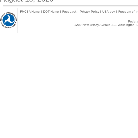
FMCSA Home
|
DOT Home
|
Feedback
|
Privacy Policy
|
USA.gov
|
Freedom of In
Federal
1200 New Jersey Avenue SE, Washington, D