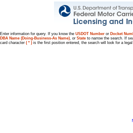
Enter information for query. If you know the
USDOT Number
or
Docket Num
DBA Name (Doing-Business-As Name)
, or
State
to narrow the search. If se
card character
( * )
is the first position entered, the search will look for a leg