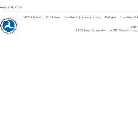
August 8, 2026
FMCSA Home
|
DOT Home
|
Feedback
|
Privacy Policy
|
USA.gov
|
Freedom of I
Federa
1200 New Jersey Avenue SE, Washington, 