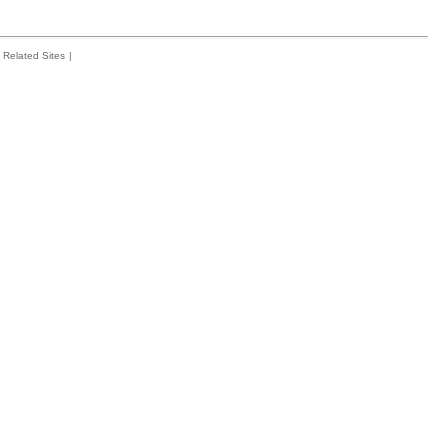
Related Sites
|