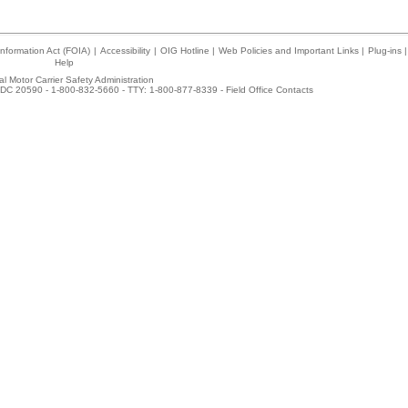
nformation Act (FOIA)
|
Accessibility
|
OIG Hotline
|
Web Policies and Important Links
|
Plug-ins
|
Help
l Motor Carrier Safety Administration
DC 20590 - 1-800-832-5660 - TTY: 1-800-877-8339 -
Field Office Contacts