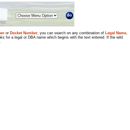
Menu
er
or
Docket Number
, you can search on any combination of
Legal Name,
ks for a legal or DBA name which begins with the text entered. If the wild
.