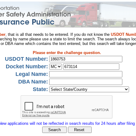
ber
, that is all that needs to be entered. If you do not know the
USDOT Numb
arching by name please use a state to limit the search. The search always loo
al or DBA name which contains the text entered, but this search will take longer
Please enter the challenge question.
USDOT Number:
Docket Number:
Legal Name:
DBA Name:
State:
New applications will not be reflected in search results for 24 hours after filing