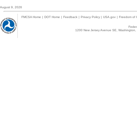
August 9, 2026
FMCSA Home
|
DOT Home
|
Feedback
|
Privacy Policy
|
USA.gov
|
Freedom of I
Federa
1200 New Jersey Avenue SE, Washington, 