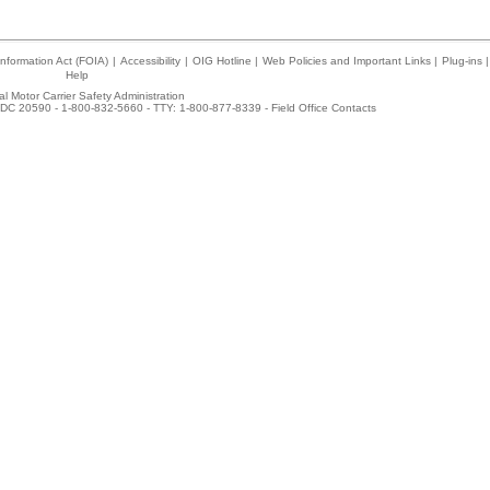
nformation Act (FOIA)
|
Accessibility
|
OIG Hotline
|
Web Policies and Important Links
|
Plug-ins
|
Help
l Motor Carrier Safety Administration
DC 20590 - 1-800-832-5660 - TTY: 1-800-877-8339 -
Field Office Contacts