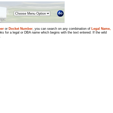
Menu
er
or
Docket Number
, you can search on any combination of
Legal Name,
ks for a legal or DBA name which begins with the text entered. If the wild
.