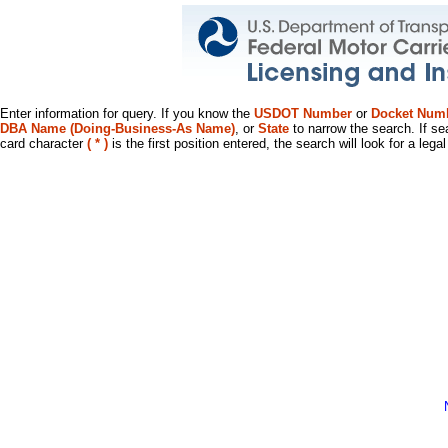
Enter information for query. If you know the
USDOT Number
or
Docket Num
DBA Name (Doing-Business-As Name)
, or
State
to narrow the search. If se
card character
( * )
is the first position entered, the search will look for a leg