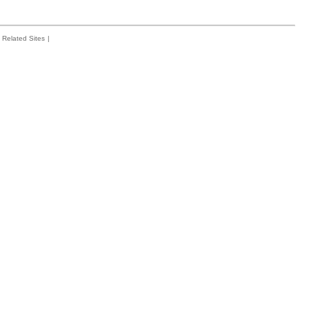
Related Sites
|