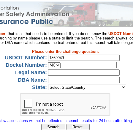
ber
, that is all that needs to be entered. If you do not know the
USDOT Numb
arching by name please use a state to limit the search. The search always loo
al or DBA name which contains the text entered, but this search will take longer
Please enter the challenge question.
USDOT Number:
Docket Number:
Legal Name:
DBA Name:
State:
New applications will not be reflected in search results for 24 hours after filing