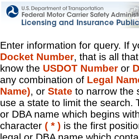
Enter information for query. If
Docket Number
, that is all t
know the
USDOT Number
or
D
any combination of
Legal Nam
Name)
, or
State
to narrow the 
use a state to limit the search.
or DBA name which begins with t
character
( * )
is the first positi
legal or DBA name which contain