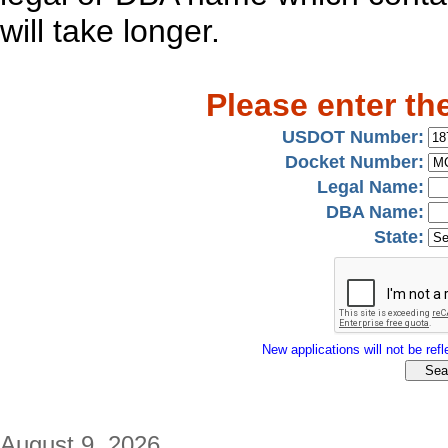
will take longer.
Please enter th
USDOT Number:
Docket Number:
Legal Name:
DBA Name:
State:
New applications will not be refle
August 9, 2026