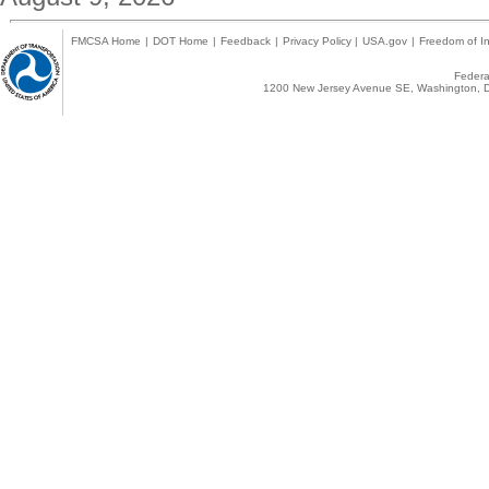
FMCSA Home
|
DOT Home
|
Feedback
|
Privacy Policy
|
USA.gov
|
Freedom of In
Federal
1200 New Jersey Avenue SE, Washington, D