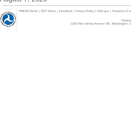
FMCSA Home
|
DOT Home
|
Feedback
|
Privacy Policy
|
USA.gov
|
Freedom of In
Federal
1200 New Jersey Avenue SE, Washington, D