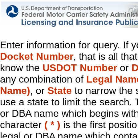
Enter information for query. If
Docket Number
, that is all t
know the
USDOT Number
or
D
any combination of
Legal Nam
Name)
, or
State
to narrow the 
use a state to limit the search.
or DBA name which begins with t
character
( * )
is the first positi
legal or DBA name which contain