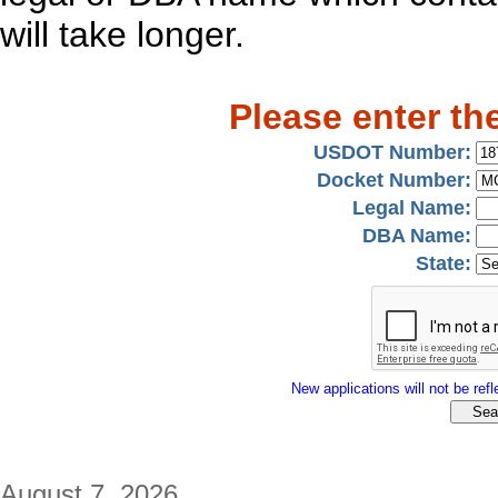
will take longer.
Please enter th
USDOT Number:
Docket Number:
Legal Name:
DBA Name:
State:
New applications will not be refle
August 7, 2026