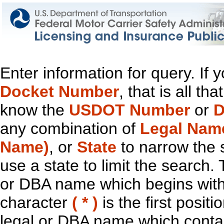
Enter information for query. If
Docket Number
, that is all t
know the
USDOT Number
or
D
any combination of
Legal Nam
Name)
, or
State
to narrow the 
use a state to limit the search.
or DBA name which begins with t
character
( * )
is the first positi
legal or DBA name which contain