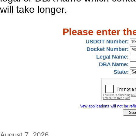
will take longer.
Please enter th
USDOT Number:
Docket Number:
Legal Name:
DBA Name:
State:
New applications will not be refle
August 7, 2026