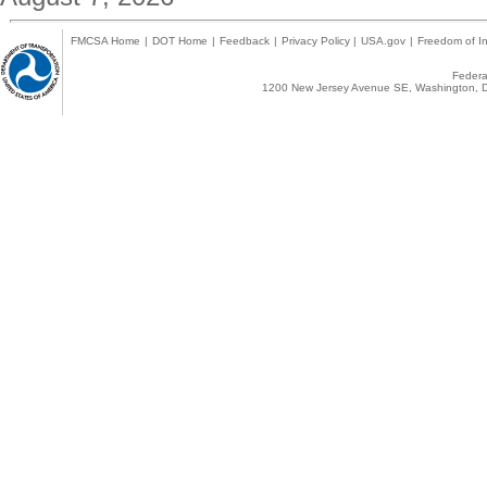
FMCSA Home
|
DOT Home
|
Feedback
|
Privacy Policy
|
USA.gov
|
Freedom of In
Federal
1200 New Jersey Avenue SE, Washington, D