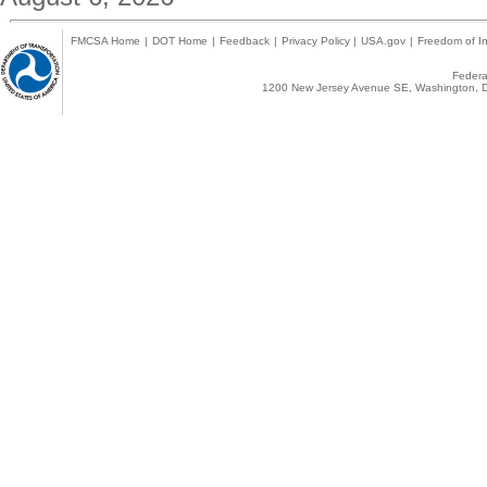
FMCSA Home
|
DOT Home
|
Feedback
|
Privacy Policy
|
USA.gov
|
Freedom of In
Federal
1200 New Jersey Avenue SE, Washington, D