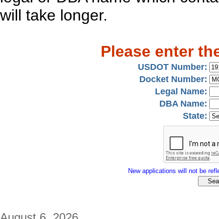
will take longer.
Please enter th
USDOT Number:
Docket Number:
Legal Name:
DBA Name:
State:
New applications will not be refle
August 6, 2026