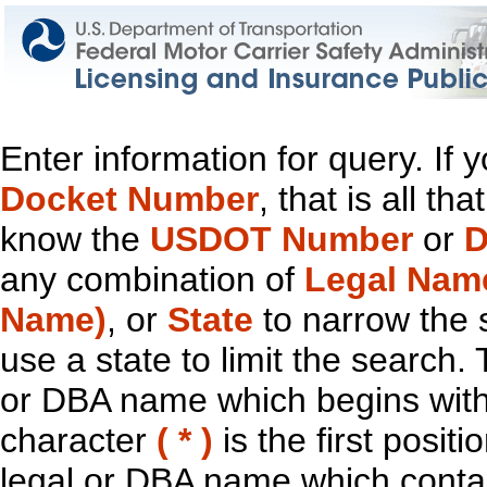
Enter information for query. If
Docket Number
, that is all t
know the
USDOT Number
or
D
any combination of
Legal Nam
Name)
, or
State
to narrow the 
use a state to limit the search.
or DBA name which begins with t
character
( * )
is the first positi
legal or DBA name which contain