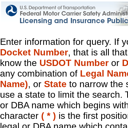
Enter information for query. If
Docket Number
, that is all t
know the
USDOT Number
or
D
any combination of
Legal Nam
Name)
, or
State
to narrow the 
use a state to limit the search.
or DBA name which begins with t
character
( * )
is the first positi
legal or DBA name which contain