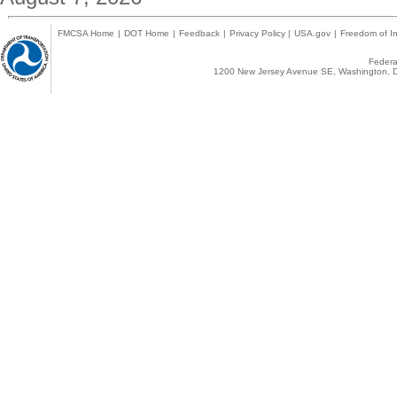
FMCSA Home
|
DOT Home
|
Feedback
|
Privacy Policy
|
USA.gov
|
Freedom of In
Federal
1200 New Jersey Avenue SE, Washington, D