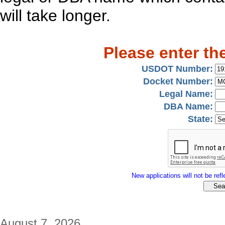
will take longer.
Please enter th
USDOT Number:
Docket Number:
Legal Name:
DBA Name:
State:
New applications will not be refle
August 7, 2026