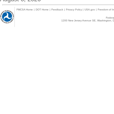
FMCSA Home
|
DOT Home
|
Feedback
|
Privacy Policy
|
USA.gov
|
Freedom of In
Federal
1200 New Jersey Avenue SE, Washington, D