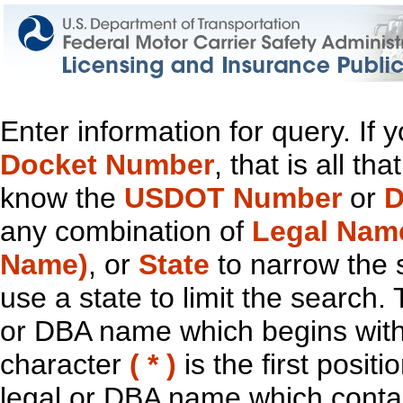
Enter information for query. If
Docket Number
, that is all t
know the
USDOT Number
or
D
any combination of
Legal Nam
Name)
, or
State
to narrow the 
use a state to limit the search.
or DBA name which begins with t
character
( * )
is the first positi
legal or DBA name which contain