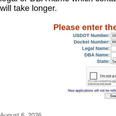
will take longer.
Please enter th
USDOT Number:
Docket Number:
Legal Name:
DBA Name:
State:
New applications will not be refle
August 6, 2026