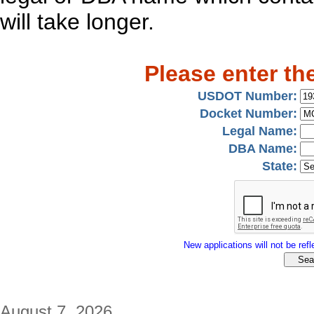
will take longer.
Please enter th
USDOT Number:
Docket Number:
Legal Name:
DBA Name:
State:
New applications will not be refle
August 7, 2026