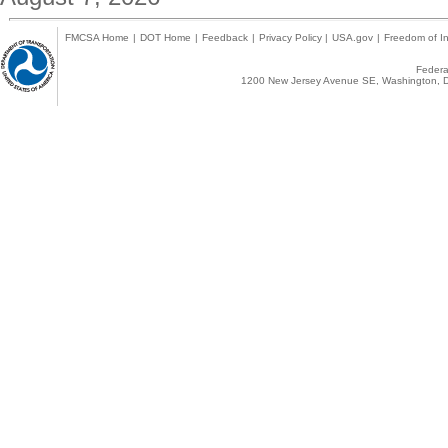
FMCSA Home
|
DOT Home
|
Feedback
|
Privacy Policy
|
USA.gov
|
Freedom of In
Federal
1200 New Jersey Avenue SE, Washington, D