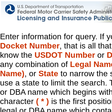
Enter information for query. If
Docket Number
, that is all t
know the
USDOT Number
or
D
any combination of
Legal Nam
Name)
, or
State
to narrow the 
use a state to limit the search.
or DBA name which begins with t
character
( * )
is the first positi
legal or DBA name which contain