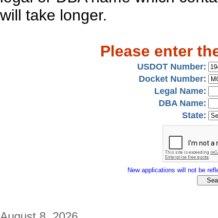
will take longer.
Please enter th
USDOT Number:
Docket Number:
Legal Name:
DBA Name:
State:
New applications will not be refle
August 8, 2026