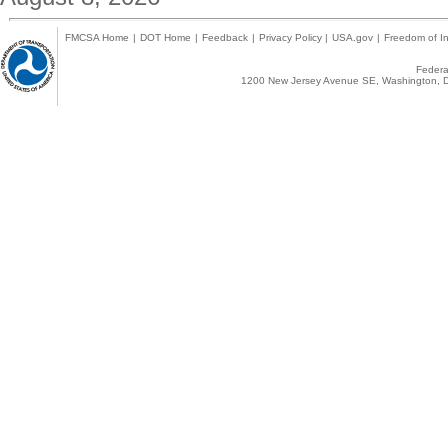
FMCSA Home
|
DOT Home
|
Feedback
|
Privacy Policy
|
USA.gov
|
Freedom of In
Federal
1200 New Jersey Avenue SE, Washington, D