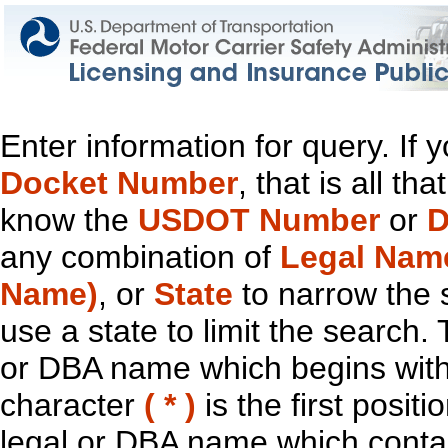
Enter information for query. If
Docket Number
, that is all t
know the
USDOT Number
or
D
any combination of
Legal Nam
Name)
, or
State
to narrow the 
use a state to limit the search.
or DBA name which begins with t
character
( * )
is the first positi
legal or DBA name which contain