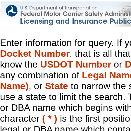
Enter information for query. If
Docket Number
, that is all t
know the
USDOT Number
or
D
any combination of
Legal Nam
Name)
, or
State
to narrow the 
use a state to limit the search.
or DBA name which begins with t
character
( * )
is the first positi
legal or DBA name which contain