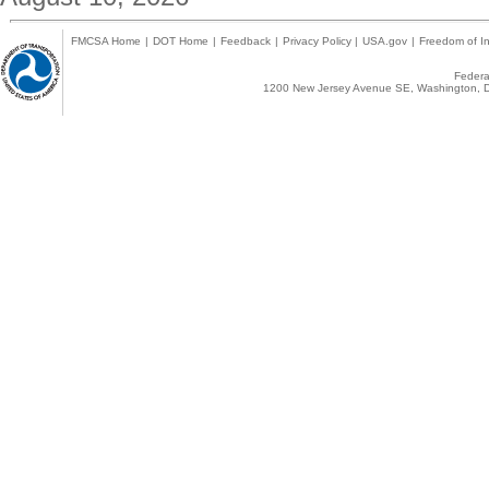
FMCSA Home
|
DOT Home
|
Feedback
|
Privacy Policy
|
USA.gov
|
Freedom of In
Federal
1200 New Jersey Avenue SE, Washington, D