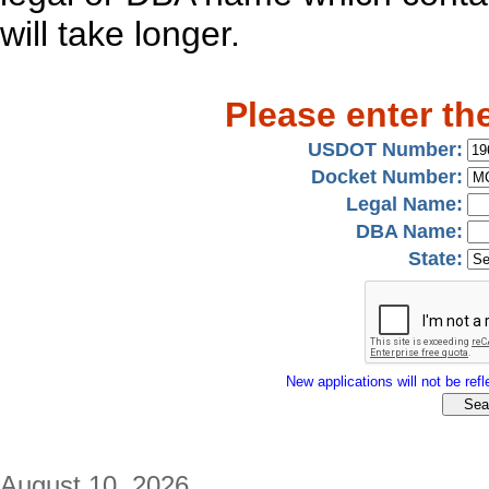
will take longer.
Please enter th
USDOT Number:
Docket Number:
Legal Name:
DBA Name:
State:
New applications will not be refle
August 10, 2026