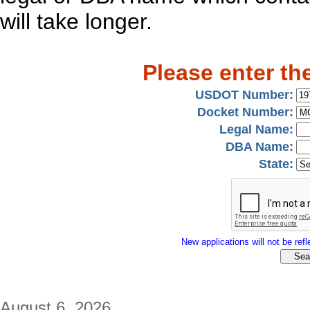
will take longer.
Please enter th
USDOT Number:
Docket Number:
Legal Name:
DBA Name:
State:
New applications will not be refle
August 6, 2026