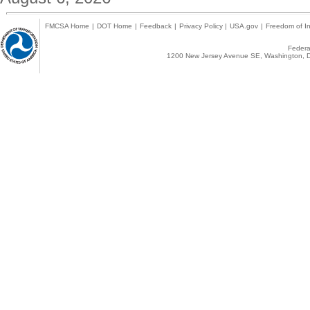
FMCSA Home
|
DOT Home
|
Feedback
|
Privacy Policy
|
USA.gov
|
Freedom of In
Federal
1200 New Jersey Avenue SE, Washington, D