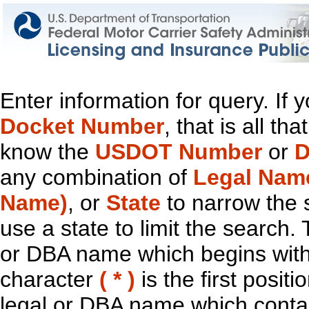
Enter information for query. If
Docket Number
, that is all t
know the
USDOT Number
or
D
any combination of
Legal Nam
Name)
, or
State
to narrow the 
use a state to limit the search.
or DBA name which begins with t
character
( * )
is the first positi
legal or DBA name which contain