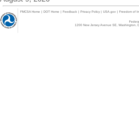
FMCSA Home
|
DOT Home
|
Feedback
|
Privacy Policy
|
USA.gov
|
Freedom of In
Federal
1200 New Jersey Avenue SE, Washington, D