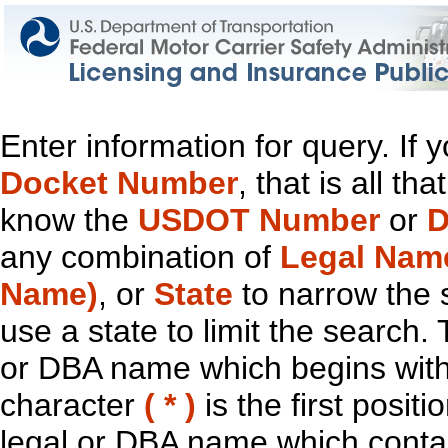
Enter information for query. If
Docket Number
, that is all t
know the
USDOT Number
or
D
any combination of
Legal Nam
Name)
, or
State
to narrow the 
use a state to limit the search.
or DBA name which begins with t
character
( * )
is the first positi
legal or DBA name which contain