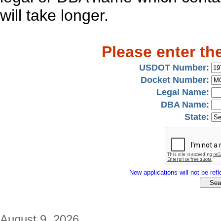
will take longer.
Please enter th
USDOT Number:
Docket Number:
Legal Name:
DBA Name:
State:
New applications will not be refle
August 9, 2026