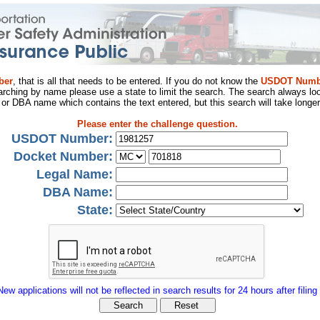
ber
, that is all that needs to be entered. If you do not know the
USDOT Numb
arching by name please use a state to limit the search. The search always loo
al or DBA name which contains the text entered, but this search will take longer
Please enter the challenge question.
USDOT Number:
Docket Number:
Legal Name:
DBA Name:
State:
New applications will not be reflected in search results for 24 hours after filing