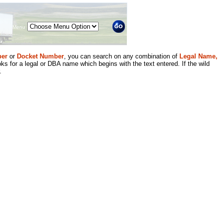
Menu
er
or
Docket Number
, you can search on any combination of
Legal Name,
ks for a legal or DBA name which begins with the text entered. If the wild
.