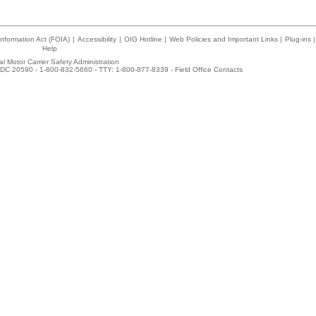
nformation Act (FOIA)
|
Accessibility
|
OIG Hotline
|
Web Policies and Important Links
|
Plug-ins
|
Help
l Motor Carrier Safety Administration
DC 20590 - 1-800-832-5660 - TTY: 1-800-877-8339 -
Field Office Contacts