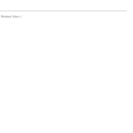
Related Sites
|