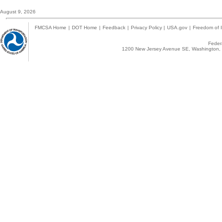
August 9, 2026
FMCSA Home
|
DOT Home
|
Feedback
|
Privacy Policy
|
USA.gov
|
Freedom of I
Federa
1200 New Jersey Avenue SE, Washington, 