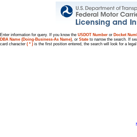
Enter information for query. If you know the
USDOT Number
or
Docket Num
DBA Name (Doing-Business-As Name)
, or
State
to narrow the search. If se
card character
( * )
is the first position entered, the search will look for a leg