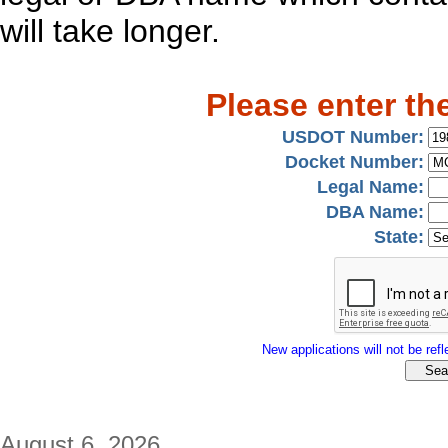
will take longer.
Please enter th
USDOT Number:
Docket Number:
Legal Name:
DBA Name:
State:
New applications will not be refle
August 6, 2026