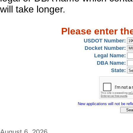
will take longer.
Please enter th
USDOT Number:
Docket Number:
Legal Name:
DBA Name:
State:
New applications will not be refle
August 6, 2026