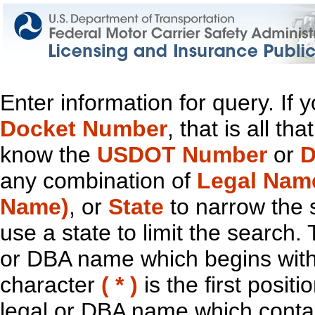
Enter information for query. If
Docket Number
, that is all t
know the
USDOT Number
or
D
any combination of
Legal Nam
Name)
, or
State
to narrow the 
use a state to limit the search.
or DBA name which begins with t
character
( * )
is the first positi
legal or DBA name which contain