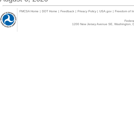
FMCSA Home
|
DOT Home
|
Feedback
|
Privacy Policy
|
USA.gov
|
Freedom of In
Federal
1200 New Jersey Avenue SE, Washington, D